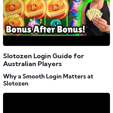
Slotozen Login Guide for
Australian Players
Why a Smooth Login Matters at
Slotozen