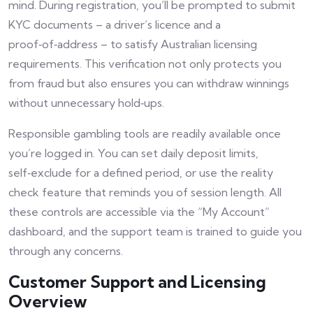
mind. During registration, you’ll be prompted to submit
KYC documents – a driver’s licence and a
proof‑of‑address – to satisfy Australian licensing
requirements. This verification not only protects you
from fraud but also ensures you can withdraw winnings
without unnecessary hold‑ups.
Responsible gambling tools are readily available once
you’re logged in. You can set daily deposit limits,
self‑exclude for a defined period, or use the reality
check feature that reminds you of session length. All
these controls are accessible via the “My Account”
dashboard, and the support team is trained to guide you
through any concerns.
Customer Support and Licensing
Overview