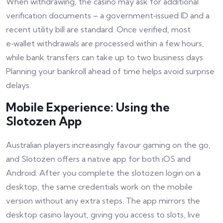
When withdrawing, the casino may ask for additional
verification documents – a government‑issued ID and a
recent utility bill are standard. Once verified, most
e‑wallet withdrawals are processed within a few hours,
while bank transfers can take up to two business days.
Planning your bankroll ahead of time helps avoid surprise
delays.
Mobile Experience: Using the
Slotozen App
Australian players increasingly favour gaming on the go,
and Slotozen offers a native app for both iOS and
Android. After you complete the slotozen login on a
desktop, the same credentials work on the mobile
version without any extra steps. The app mirrors the
desktop casino layout, giving you access to slots, live