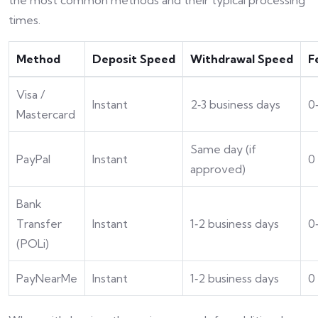
the most common methods and their typical processing
times.
Method
Deposit Speed
Withdrawal Speed
F
Visa /
Instant
2‑3 business days
0
Mastercard
Same day (if
PayPal
Instant
0
approved)
Bank
Transfer
Instant
1‑2 business days
0‑
(POLi)
PayNearMe
Instant
1‑2 business days
0