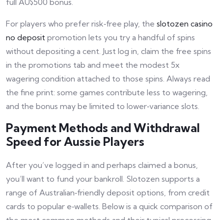
full AU$500 bonus.
For players who prefer risk‑free play, the
slotozen casino
no deposit
promotion lets you try a handful of spins
without depositing a cent. Just log in, claim the free spins
in the promotions tab and meet the modest 5x
wagering condition attached to those spins. Always read
the fine print: some games contribute less to wagering,
and the bonus may be limited to lower‑variance slots.
Payment Methods and Withdrawal
Speed for Aussie Players
After you’ve logged in and perhaps claimed a bonus,
you’ll want to fund your bankroll. Slotozen supports a
range of Australian‑friendly deposit options, from credit
cards to popular e‑wallets. Below is a quick comparison of