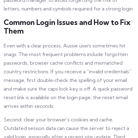
password manager to avoid forgetting the mix of
letters, numbers and symbols required for a strong login.
Common Login Issues and How to Fix
Them
Even with a clear process, Aussie users sometimes hit
snags. The most frequent problems include forgotten
passwords, browser cache conflicts and mismatched
country restrictions. If you receive a “invalid credentials”
message, first double‑check the spelling of your email
and make sure the caps lock key is off. A quick password
reset link is available on the login page; the reset email
arrives within seconds.
Second, clear your browser’s cookies and cache.
Outdated session data can cause the server to reject a
valid login, especially after a recent site update. Third,