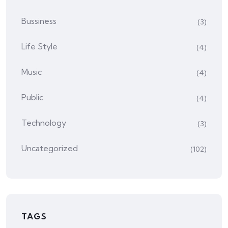
Bussiness
(3)
Life Style
(4)
Music
(4)
Public
(4)
Technology
(3)
Uncategorized
(102)
TAGS