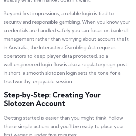
exactly what the market doesn’t want.
Beyond first impressions, a reliable login is tied to
security and responsible gambling. When you know your
credentials are handled safely you can focus on bankroll
management rather than worrying about account theft.
In Australia, the Interactive Gambling Act requires
operators to keep player data protected, so a
well‑engineered login flow is also a regulatory sign‑post.
In short, a smooth slotozen login sets the tone for a
trustworthy, enjoyable session.
Step‑by‑Step: Creating Your
Slotozen Account
Getting started is easier than you might think. Follow
these simple actions and you’ll be ready to place your
first wager in under five minutes: