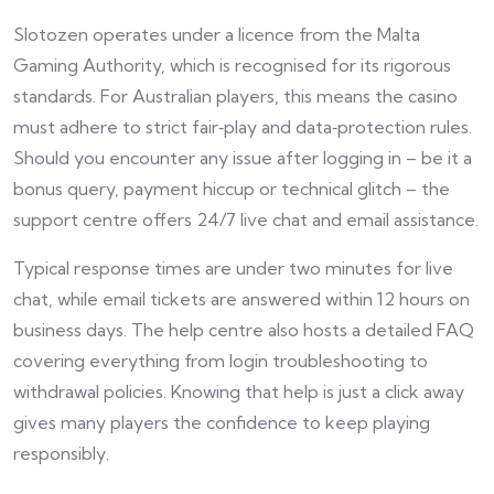
Slotozen operates under a licence from the Malta
Gaming Authority, which is recognised for its rigorous
standards. For Australian players, this means the casino
must adhere to strict fair‑play and data‑protection rules.
Should you encounter any issue after logging in – be it a
bonus query, payment hiccup or technical glitch – the
support centre offers 24/7 live chat and email assistance.
Typical response times are under two minutes for live
chat, while email tickets are answered within 12 hours on
business days. The help centre also hosts a detailed FAQ
covering everything from login troubleshooting to
withdrawal policies. Knowing that help is just a click away
gives many players the confidence to keep playing
responsibly.