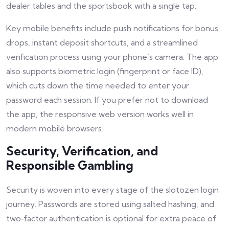
dealer tables and the sportsbook with a single tap.
Key mobile benefits include push notifications for bonus
drops, instant deposit shortcuts, and a streamlined
verification process using your phone’s camera. The app
also supports biometric login (fingerprint or face ID),
which cuts down the time needed to enter your
password each session. If you prefer not to download
the app, the responsive web version works well in
modern mobile browsers.
Security, Verification, and
Responsible Gambling
Security is woven into every stage of the slotozen login
journey. Passwords are stored using salted hashing, and
two‑factor authentication is optional for extra peace of