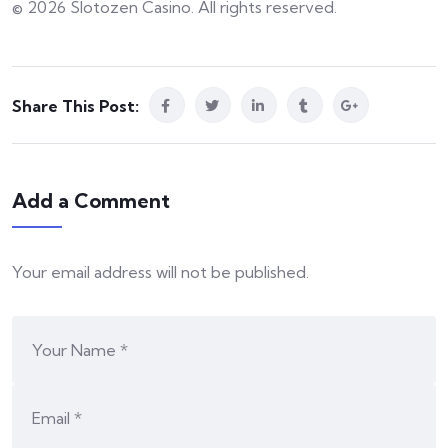
© 2026 Slotozen Casino. All rights reserved.
Share This Post:
Add a Comment
Your email address will not be published.