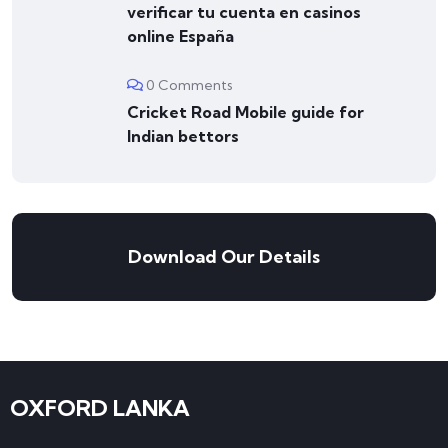
verificar tu cuenta en casinos
online España
0 Comments
Cricket Road Mobile guide for
Indian bettors
Download Our Details
OXFORD LANKA