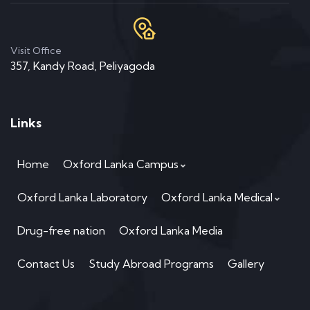
Visit Office
357, Kandy Road, Peliyagoda
Links
Home
Oxford Lanka Campus
Oxford Lanka Laboratory
Oxford Lanka Medical
Drug-free nation
Oxford Lanka Media
Contact Us
Study Abroad Programs
Gallery