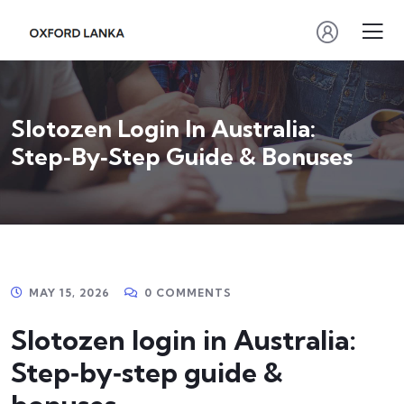
Slotozen Login In Australia:
Step‑by‑step Guide & Bonuses
MAY 15, 2026
0 COMMENTS
Slotozen login in Australia:
Step‑by‑step guide &