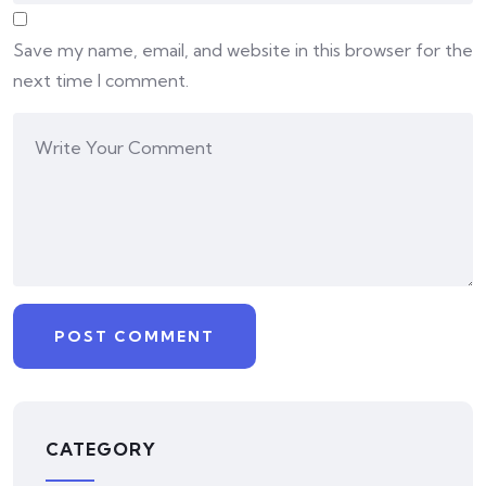
Save my name, email, and website in this browser for the
next time I comment.
CATEGORY