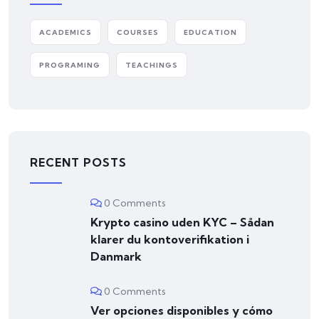
ACADEMICS
COURSES
EDUCATION
PROGRAMING
TEACHINGS
RECENT POSTS
0 Comments
Krypto casino uden KYC – Sådan
klarer du kontoverifikation i
Danmark
0 Comments
Ver opciones disponibles y cómo