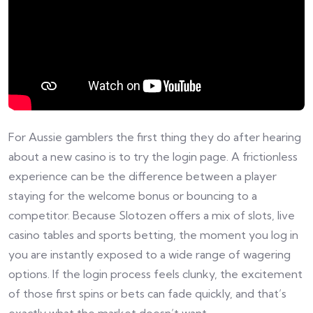
For Aussie gamblers the first thing they do after hearing
about a new casino is to try the login page. A frictionless
experience can be the difference between a player
staying for the welcome bonus or bouncing to a
competitor. Because Slotozen offers a mix of slots, live
casino tables and sports betting, the moment you log in
you are instantly exposed to a wide range of wagering
options. If the login process feels clunky, the excitement
of those first spins or bets can fade quickly, and that’s