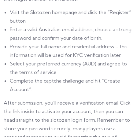
Visit the Slotozen homepage and click the “Register”
button.
Enter a valid Australian email address, choose a strong
password and confirm your date of birth.
Provide your full name and residential address – this
information will be used for KYC verification later.
Select your preferred currency (AUD) and agree to
the terms of service.
Complete the captcha challenge and hit “Create
Account”.
After submission, you’ll receive a verification email. Click
the link inside to activate your account, then you can
head straight to the slotozen login form. Remember to
store your password securely; many players use a