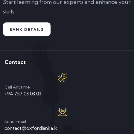
Start learning from our experts and enhance your
skills
BANK DETAILS
Contact
Call Anytime
+94 757 03 03 03
Send Email
contact@oxfordlanka.lk