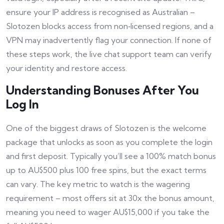
ensure your IP address is recognised as Australian –
Slotozen blocks access from non‑licensed regions, and a
VPN may inadvertently flag your connection. If none of
these steps work, the live chat support team can verify
your identity and restore access.
Understanding Bonuses After You
Log In
One of the biggest draws of Slotozen is the welcome
package that unlocks as soon as you complete the login
and first deposit. Typically you’ll see a 100% match bonus
up to AU$500 plus 100 free spins, but the exact terms
can vary. The key metric to watch is the wagering
requirement – most offers sit at 30x the bonus amount,
meaning you need to wager AU$15,000 if you take the