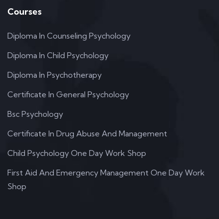
Courses
Diploma In Counseling Psychology
Diploma In Child Psychology
Diploma In Psychotherapy
Certificate In General Psychology
Bsc Psychology
Certificate In Drug Abuse And Management
Child Psychology One Day Work Shop
First Aid And Emergency Management One Day Work
Shop