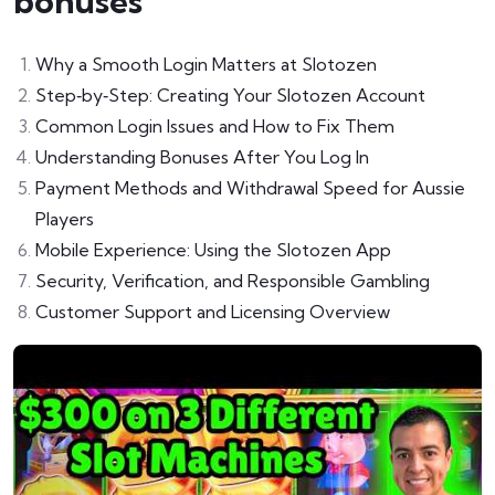
bonuses
Why a Smooth Login Matters at Slotozen
Step‑by‑Step: Creating Your Slotozen Account
Common Login Issues and How to Fix Them
Understanding Bonuses After You Log In
Payment Methods and Withdrawal Speed for Aussie
Players
Mobile Experience: Using the Slotozen App
Security, Verification, and Responsible Gambling
Customer Support and Licensing Overview