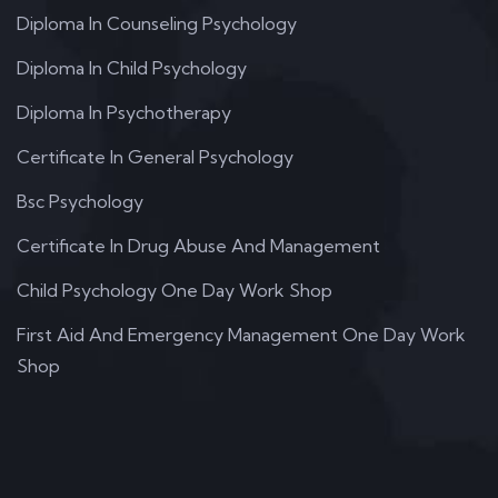
Diploma In Counseling Psychology
Diploma In Child Psychology
Diploma In Psychotherapy
Certificate In General Psychology
Bsc Psychology
Certificate In Drug Abuse And Management
Child Psychology One Day Work Shop
First Aid And Emergency Management One Day Work
Shop