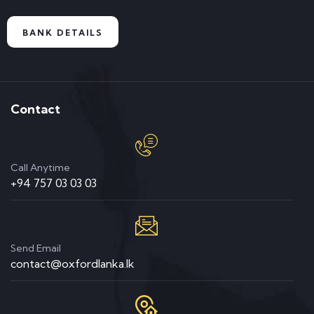
BANK DETAILS
Contact
Call Anytime
+94 757 03 03 03
Send Email
contact@oxfordlanka.lk