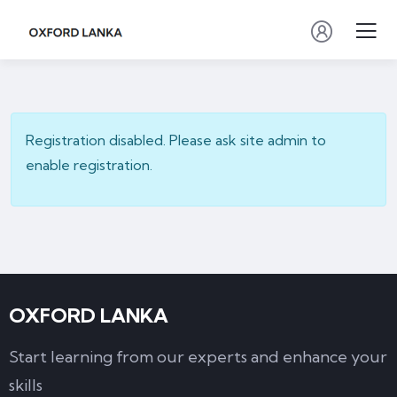
Registration disabled. Please ask site admin to
enable registration.
OXFORD LANKA
Start learning from our experts and enhance your
skills