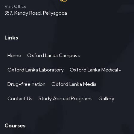
Visit Office
357, Kandy Road, Peliyagoda
Links
Home
Oxford Lanka Campus
Oxford Lanka Laboratory
Oxford Lanka Medical
Drug-free nation
Oxford Lanka Media
Contact Us
Study Abroad Programs
Gallery
Courses