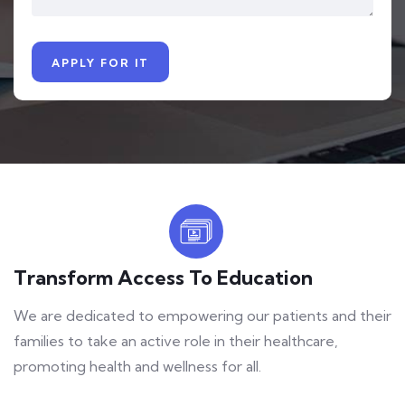
Transform Access To Education
We are dedicated to empowering our patients and their
families to take an active role in their healthcare,
promoting health and wellness for all.