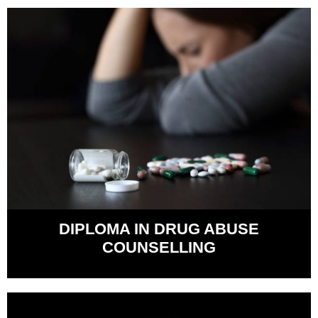
DIPLOMA IN DRUG ABUSE
COUNSELLING