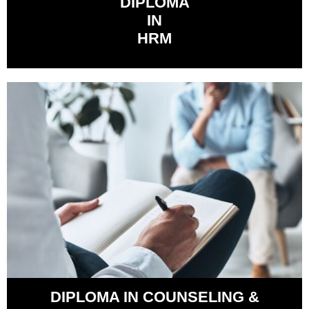
DIPLOMA
IN
HRM
DIPLOMA IN COUNSELING &