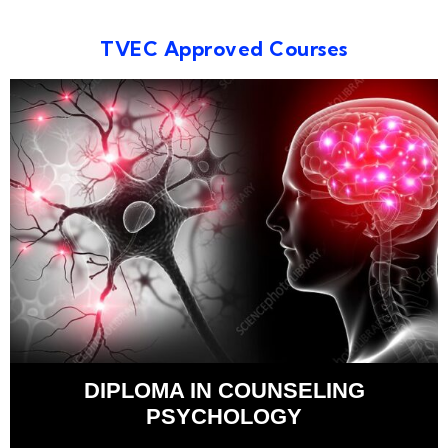
TVEC Approved Courses
DIPLOMA IN COUNSELING
PSYCHOLOGY