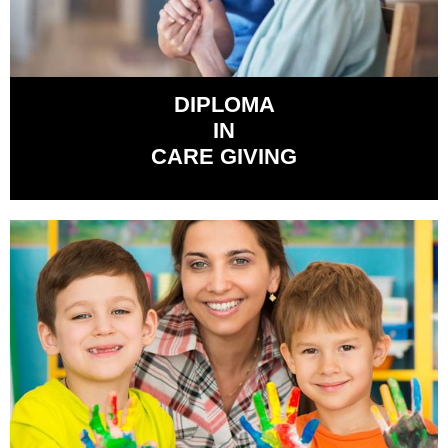
DIPLOMA
IN
CARE GIVING