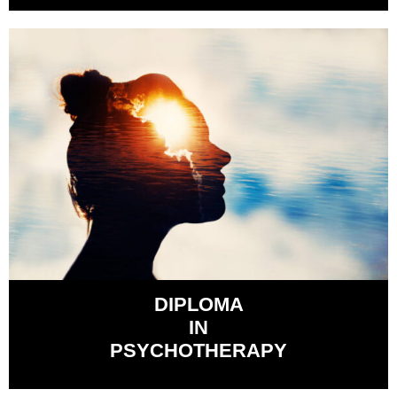
DIPLOMA
IN
PSYCHOTHERAPY