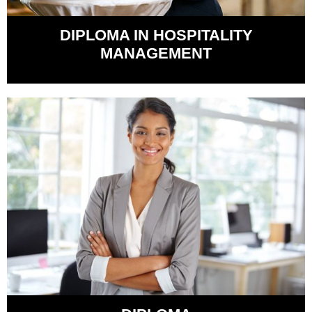
DIPLOMA IN HOSPITALITY
MANAGEMENT