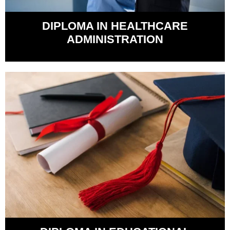
DIPLOMA IN HEALTHCARE
ADMINISTRATION