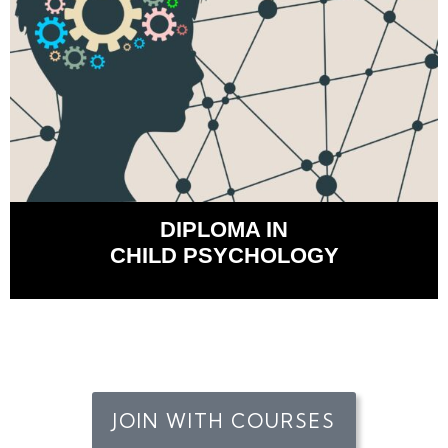
DIPLOMA IN
CHILD PSYCHOLOGY
JOIN WITH COURSES