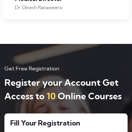
Dr. Dinesh Ranaweera
Get Free Registration
Register your Account Get
Access to
10
Online Courses
Fill Your Registration