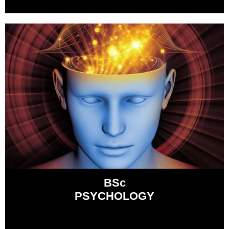
BSc
PSYCHOLOGY