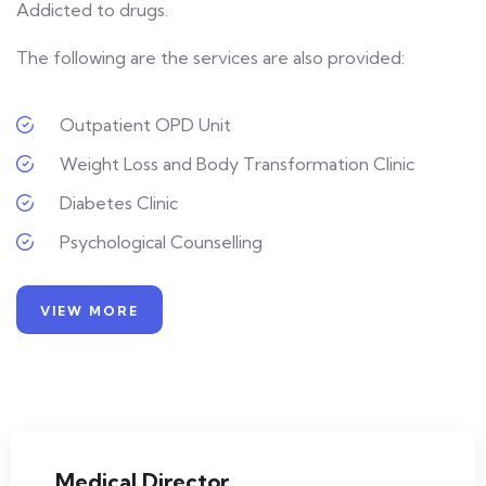
Addicted to drugs.
The following are the services are also provided:
Outpatient OPD Unit
Weight Loss and Body Transformation Clinic
Diabetes Clinic
Psychological Counselling
VIEW MORE
Medical Director