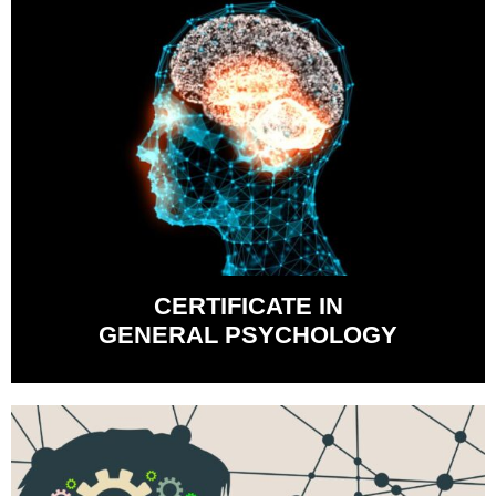
CERTIFICATE IN
GENERAL PSYCHOLOGY