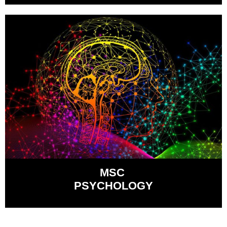
MSC
PSYCHOLOGY