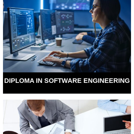
DIPLOMA IN SOFTWARE ENGINEERING