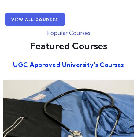
VIEW ALL COURSES
Popular Courses
Featured Courses
UGC Approved University’s Courses