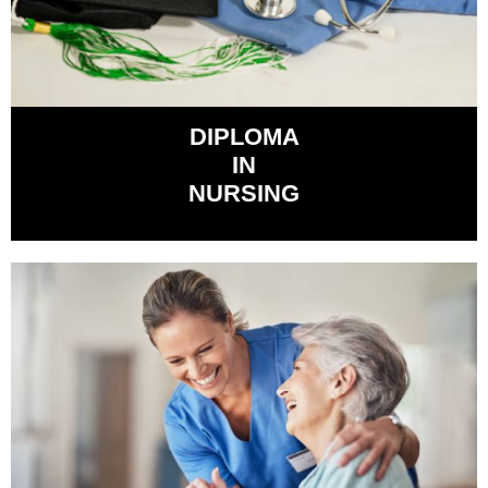
DIPLOMA
IN
NURSING