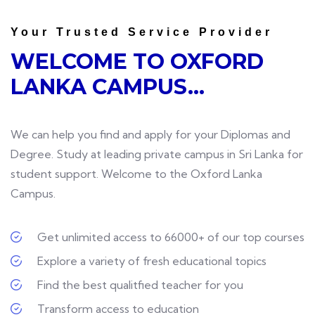
Your Trusted Service Provider
WELCOME TO
OXFORD
LANKA CAMPUS...
We can help you find and apply for your Diplomas and
Degree. Study at leading private campus in Sri Lanka for
student support. Welcome to the Oxford Lanka
Campus.
Get unlimited access to 66000+ of our top courses
Explore a variety of fresh educational topics
Find the best qualitfied teacher for you
Transform access to education