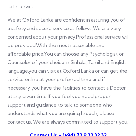
safe service.
We at Oxford Lanka are confident in assuring you of
a safety and secure service as follows,We are very
concerned about your privacy.Professional service will
be provided.With the most reasonable and
affordable price.You can choose any Psychologist or
Counselor of your choice in Sinhala, Tamil and English
language.you can visit at Oxford Lanka or can get the
service online at your preferred time and if
necessary you have the facilities to contact a Doctor
at any given time.If you feel you need proper
support and guidance to talk to someone who
understands what you are going hrough, please
contact us. We are always committed to support you.
Contact Us – (
+94) 72 9 32 32 32