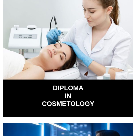
DIPLOMA
IN
COSMETOLOGY