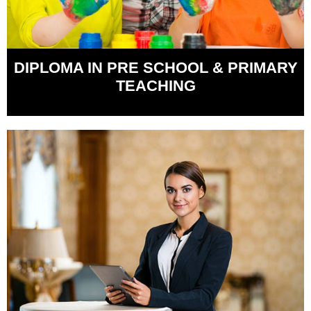
DIPLOMA IN PRE SCHOOL & PRIMARY
TEACHING