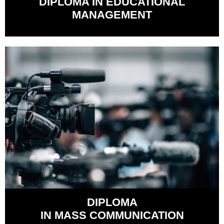
DIPLOMA IN EDUCATIONAL
MANAGEMENT
DIPLOMA
IN MASS COMMUNICATION