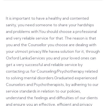
It is important to have a healthy and contented
sanity, you need someone to share your hardships
and problems with.You should choose a professional
and very reliable service for that. The reason is that
you and the Counsellor you choose are dealing with
your utmost privacy.We havea solution for it, through
Oxford LankaServices you and your loved ones can
get a very successful and reliable service by
contacting us for Counseling/Psychotherapy related
to solving mental disorders.Graduated experienced
Counselors and Psychotherapists, by adhering to our
service standards in relation to our policies,
understand the feelings and difficulties of our clients
and ensure you an effective, efficient and privacy