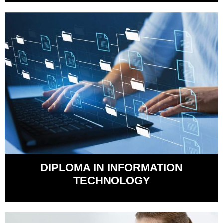
DIPLOMA IN INFORMATION
TECHNOLOGY