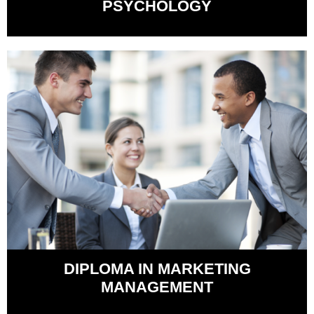
PSYCHOLOGY
DIPLOMA IN MARKETING
MANAGEMENT