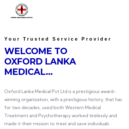
Your Trusted Service Provider
WELCOME TO
OXFORD LANKA
MEDICAL...
Oxford Lanka Medical Pvt Ltd is a prestigious award-
winning organization, with a prestigious history, that has
for two decades, used both Western Medical
Treatment and Psychotherapy worked tirelessly and
made it their mission to treat and save individuals