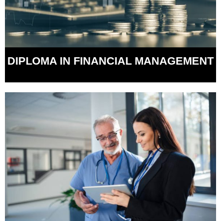
DIPLOMA IN FINANCIAL MANAGEMENT