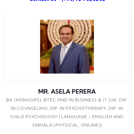
MR. ASELA PERERA
BA (HONOURS), BTEC HND IN BUSINESS & IT (UK, DIP.
IN COUNSELING, DIP. IN PSYCHOTHERAPY, DIP. IN
CHILD PSYCHOLOGY (LANGUAGE – ENGLISH AND
SINHALA (PHYSICAL, ONLINE))