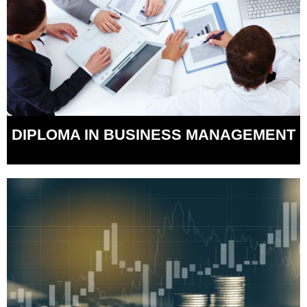
DIPLOMA IN BUSINESS MANAGEMENT