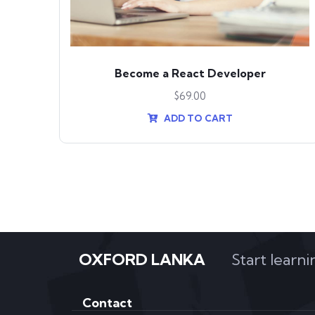
nt
Become a React Developer
$
69.00
ADD TO CART
OXFORD LANKA
Start learn
Contact