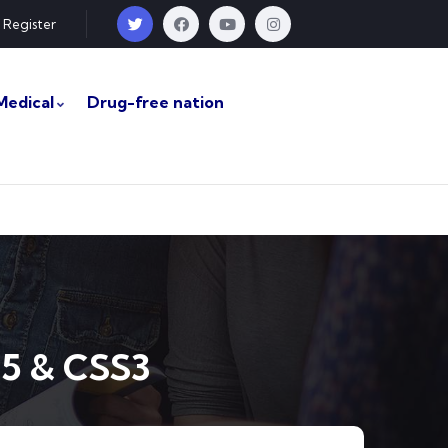
Register
Medical
Drug-free nation
5 & CSS3