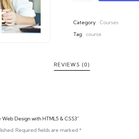
ratings
Category:
Courses
Tag:
course
REVIEWS (0)
ive Web Design with HTML5 & CSS3”
lished.
Required fields are marked
*