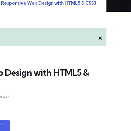
Responsive Web Design with HTML5 & CSS3
b Design with HTML5 &
iews)
RT