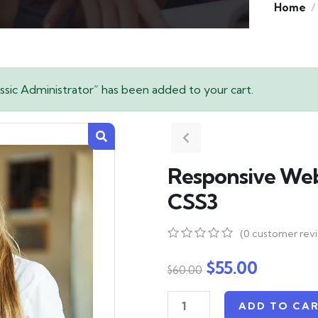
Home
sic Administrator” has been added to your cart.
Responsive We
CSS3
(
0
customer rev
0
5
0
out
$
55.00
$
60.00
of
based
on
ADD TO CA
customer