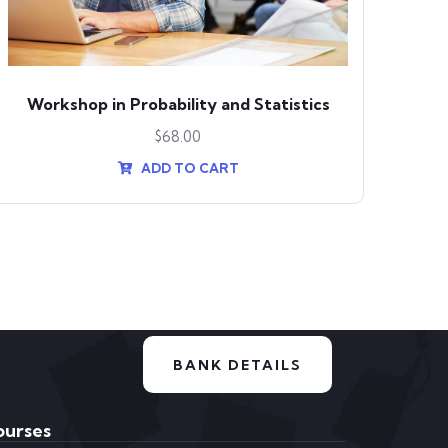
Workshop in Probability and Statistics
$
68.00
ADD TO CART
BANK DETAILS
ourses