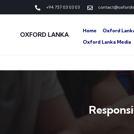
+94 757 03 03 03
contact@oxfordla
Home
Oxford Lank
OXFORD LANKA
Oxford Lanka Media
Respons