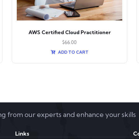
AWS Certified Cloud Practitioner
$
66.00
ADD TO CART
ing from our experts and enhance your skills
Links
C