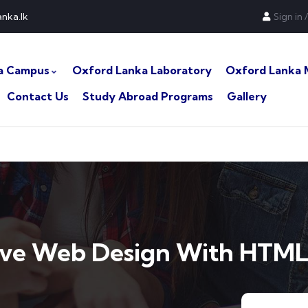
nka.lk
Sign in
/
a Campus
Oxford Lanka Laboratory
Oxford Lanka 
Contact Us
Study Abroad Programs
Gallery
ive Web Design With HTML