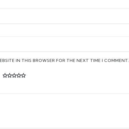
EBSITE IN THIS BROWSER FOR THE NEXT TIME I COMMENT.