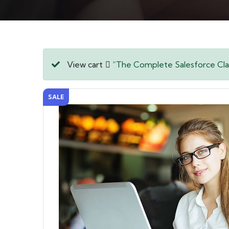
View cart
“The Complete Salesforce Clas
SALE