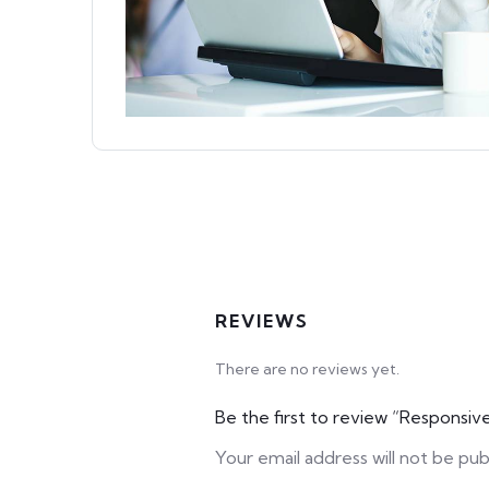
REVIEWS
There are no reviews yet.
Be the first to review “Respons
Your email address will not be pub