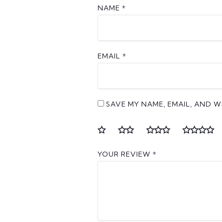
NAME
*
EMAIL
*
SAVE MY NAME, EMAIL, AND W
YOUR REVIEW
*