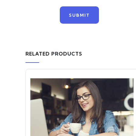
RELATED PRODUCTS