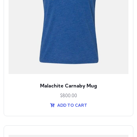
Malachite Carnaby Mug
$
800.00
ADD TO CART