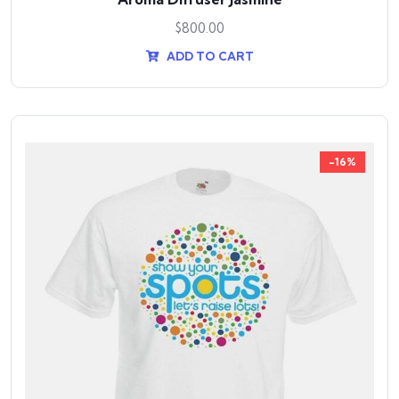
$
800.00
ADD TO CART
-16%