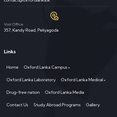
contact@oxfordlanka.lk
Visit Office
357, Kandy Road, Peliyagoda
Links
Home
Oxford Lanka Campus
Oxford Lanka Laboratory
Oxford Lanka Medical
Drug-free nation
Oxford Lanka Media
Contact Us
Study Abroad Programs
Gallery