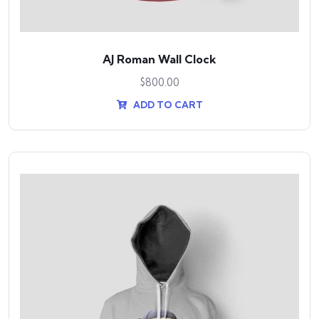
AJ Roman Wall Clock
$
800.00
ADD TO CART