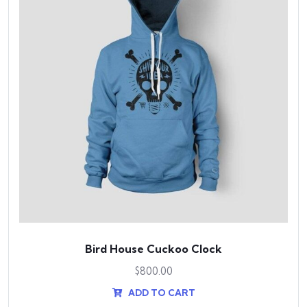
Bird House Cuckoo Clock
$
800.00
ADD TO CART