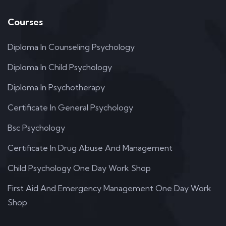
Courses
Diploma In Counseling Psychology
Diploma In Child Psychology
Diploma In Psychotherapy
Certificate In General Psychology
Bsc Psychology
Certificate In Drug Abuse And Management
Child Psychology One Day Work Shop
First Aid And Emergency Management One Day Work
Shop