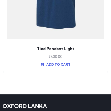
Tied Pendant Light
$
800.00
ADD TO CART
OXFORD LANKA