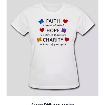
Aroma Diffuser Jasmine