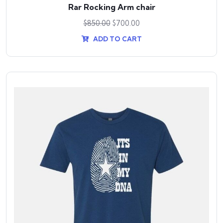
Rar Rocking Arm chair
$
850.00
$
700.00
ADD TO CART