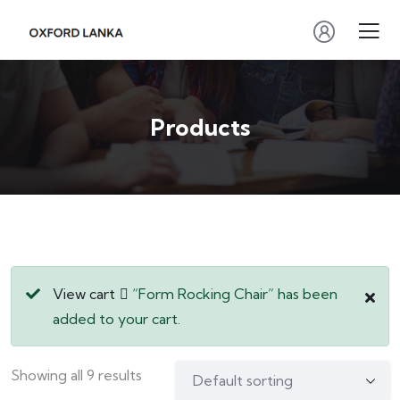
Products
View cart
“Form Rocking Chair” has been
added to your cart.
Showing all 9 results