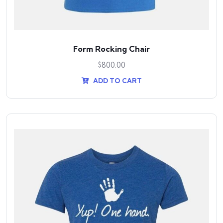
Form Rocking Chair
$
800.00
ADD TO CART