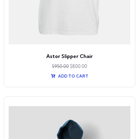
Astor Slipper Chair
$
950.00
$
800.00
ADD TO CART