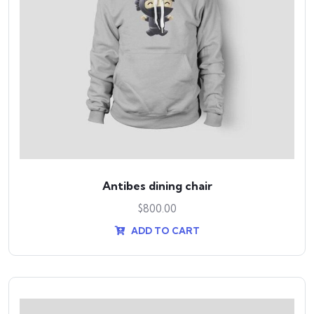
Antibes dining chair
$
800.00
ADD TO CART