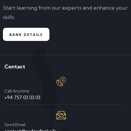
Start learning from our experts and enhance your
skills
BANK DETAILS
Contact
Call Anytime
+94 757 03 03 03
Send Email