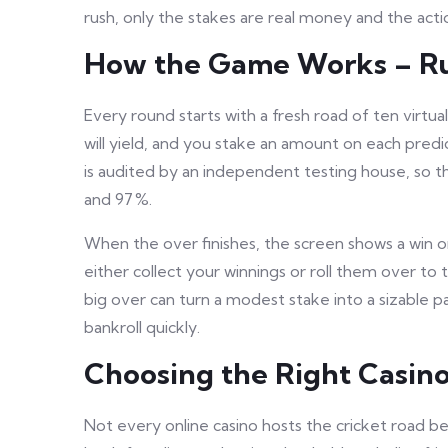
rush, only the stakes are real money and the acti
How the Game Works – Ru
Every round starts with a fresh road of ten virt
will yield, and you stake an amount on each pre
is audited by an independent testing house, so th
and 97 %.
When the over finishes, the screen shows a win or
either collect your winnings or roll them over to 
big over can turn a modest stake into a sizable pa
bankroll quickly.
Choosing the Right Casino
Not every online casino hosts the cricket road b