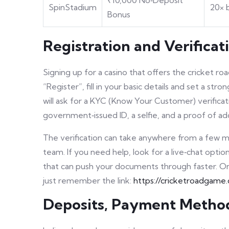
SpinStadium
20× 
Bonus
Registration and Verificat
Signing up for a casino that offers the cricket roa
“Register”, fill in your basic details and set a s
will ask for a KYC (Know Your Customer) verificati
government‑issued ID, a selfie, and a proof of addre
The verification can take anywhere from a few m
team. If you need help, look for a live‑chat opt
that can push your documents through faster. On
just remember the link:
https://cricketroadgame.
Deposits, Payment Metho