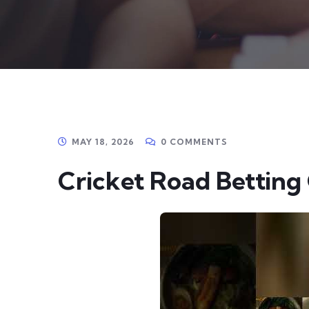
MAY 18, 2026
0 COMMENTS
Cricket Road Bettin