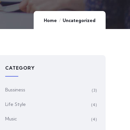
Home
Uncategorized
CATEGORY
Bussiness
(3)
Life Style
(4)
Music
(4)