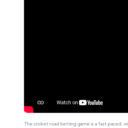
The cricket road betting game is a fast‑paced, vir