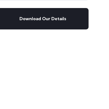
Download Our Details