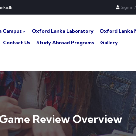
nka.lk
Sign in
/
a Campus
Oxford Lanka Laboratory
Oxford Lanka 
Contact Us
Study Abroad Programs
Gallery
g Game Review Overview