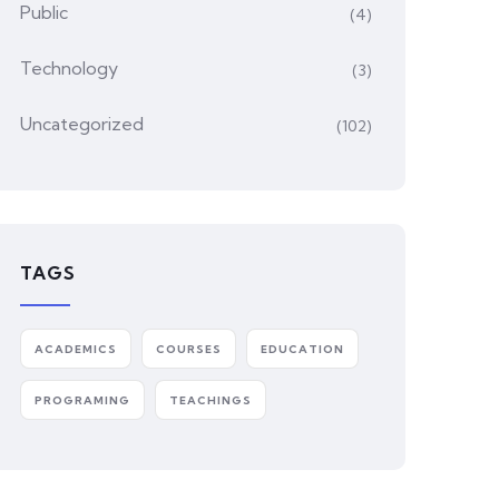
Public
(4)
Technology
(3)
Uncategorized
(102)
TAGS
ACADEMICS
COURSES
EDUCATION
PROGRAMING
TEACHINGS