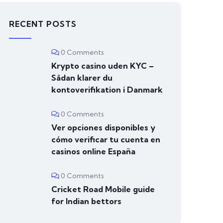
RECENT POSTS
0 Comments
Krypto casino uden KYC –
Sådan klarer du
kontoverifikation i Danmark
0 Comments
Ver opciones disponibles y
cómo verificar tu cuenta en
casinos online España
0 Comments
Cricket Road Mobile guide
for Indian bettors