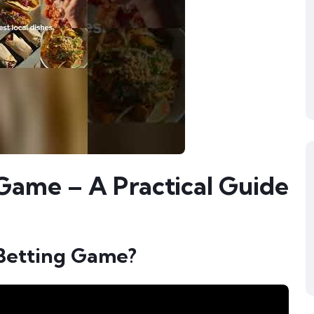
Game – A Practical Guide
 Betting Game?