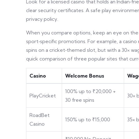
Look for a licensed casino that holds an Indian‑fr
clear security certificates. A safe play environm
privacy policy.
When you compare options, keep an eye on the
sport‑specific promotions. For example, a casino
spins on a cricket‑themed slot, but with a 30× w
quick comparison of three popular sites that cur
Casino
Welcome Bonus
Wage
100% up to ₹20,000 +
PlayCricket
30× 
30 free spins
RoadBet
150% up to ₹15,000
35× 
Casino
₹10,000 No‑Deposit