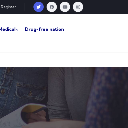
Register
Medical
Drug-free nation