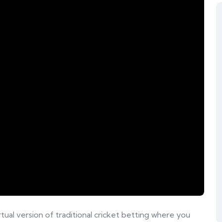
tual version of traditional cricket betting where you