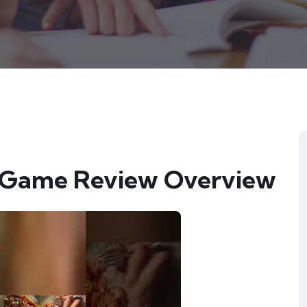
g Game Review Overview