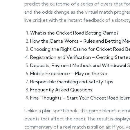
predict the outcome of a series of overs that fo
and the odds change as the virtual match progresse
live cricket with the instant feedback of a slot‑sty
What is the Cricket Road Betting Game?
How the Game Works – Rules and Betting Mec
Choosing the Right Casino for Cricket Road B
Registration and Verification – Getting Starte
Deposits, Payment Methods and Withdrawal 
Mobile Experience – Play on the Go
Responsible Gambling and Safety Tips
Frequently Asked Questions
Final Thoughts – Start Your Cricket Road Jour
Unlike a plain sportsbook, this game blends eleme
events that affect the road). The result is displa
commentary of a real match is still on air. If you’ve