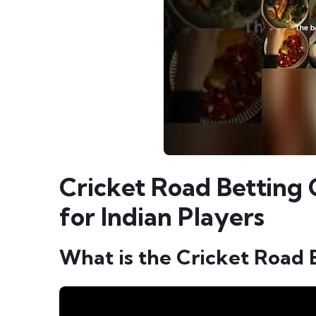
Cricket Road Betting 
for Indian Players
What is the Cricket Road