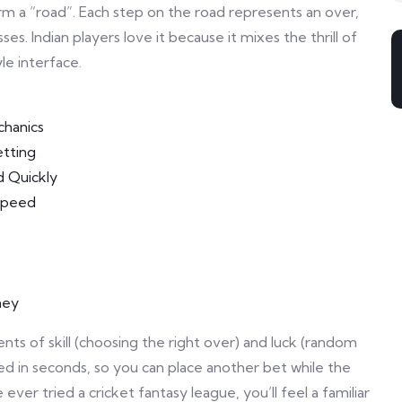
rm a “road”. Each step on the road represents an over,
s. Indian players love it because it mixes the thrill of
le interface.
hanics
etting
d Quickly
Speed
ney
nts of skill (choosing the right over) and luck (random
yed in seconds, so you can place another bet while the
 ever tried a cricket fantasy league, you’ll feel a familiar