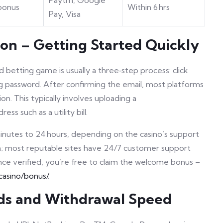
bonus
Within 6 hrs
Pay, Visa
ion – Getting Started Quickly
d betting game is usually a three‑step process: click
trong password. After confirming the email, most platforms
on. This typically involves uploading a
ss such as a utility bill.
inutes to 24 hours, depending on the casino’s support
ion; most reputable sites have 24/7 customer support
ce verified, you’re free to claim the welcome bonus –
casino/bonus/
.
ds and Withdrawal Speed