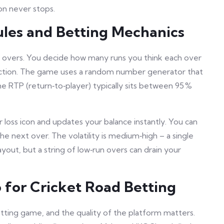
on never stops.
les and Betting Mechanics
ual overs. You decide how many runs you think each over
diction. The game uses a random number generator that
e RTP (return‑to‑player) typically sits between 95 %
 loss icon and updates your balance instantly. You can
the next over. The volatility is medium‑high – a single
yout, but a string of low‑run overs can drain your
 for Cricket Road Betting
etting game, and the quality of the platform matters.