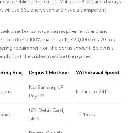
iendly gambling licence (e.g., Malta or UKGC) and displays
ent will use SSL encryption and have a transparent
 welcome bonus, wagering requirements and any
 might offer a 100% match up to ₹20,000 plus 20 free
agering requirement on the bonus amount. Below is a
rently host the cricket road betting game.
ring Req.
Deposit Methods
Withdrawal Speed
NetBanking, UPI,
bonus
Instant to 24 hrs
PayTM
UPI, Debit Card,
bonus
12‑48 hrs
Skrill
Paytm, Google