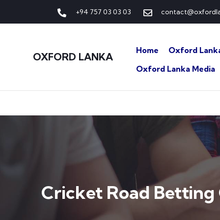
+94 757 03 03 03
contact@oxfordla
Home
Oxford Lank
OXFORD LANKA
Oxford Lanka Media
Cricket Road Bettin