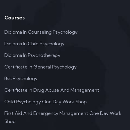
Courses
Diploma In Counseling Psychology
Diploma In Child Psychology
Diploma In Psychotherapy
Certificate In General Psychology
Bsc Psychology
Certificate In Drug Abuse And Management
Child Psychology One Day Work Shop
First Aid And Emergency Management One Day Work
Shop