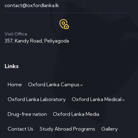
contact@oxfordlanka.lk
Visit Office
357, Kandy Road, Peliyagoda
Links
Home
Oxford Lanka Campus
Oxford Lanka Laboratory
Oxford Lanka Medical
Drug-free nation
Oxford Lanka Media
Contact Us
Study Abroad Programs
Gallery