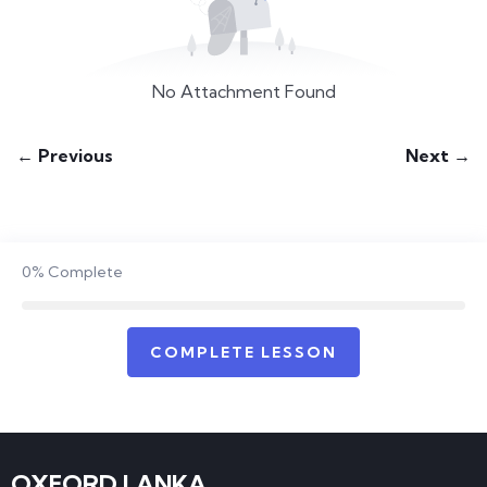
No Attachment Found
← Previous
Next →
0%
Complete
COMPLETE LESSON
OXFORD LANKA