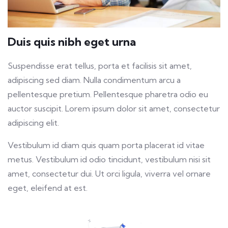
Duis quis nibh eget urna
Suspendisse erat tellus, porta et facilisis sit amet,
adipiscing sed diam. Nulla condimentum arcu a
pellentesque pretium. Pellentesque pharetra odio eu
auctor suscipit. Lorem ipsum dolor sit amet, consectetur
adipiscing elit.
Vestibulum id diam quis quam porta placerat id vitae
metus. Vestibulum id odio tincidunt, vestibulum nisi sit
amet, consectetur dui. Ut orci ligula, viverra vel ornare
eget, eleifend at est.