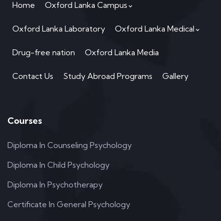
Home
Oxford Lanka Campus
Oxford Lanka Laboratory
Oxford Lanka Medical
Drug-free nation
Oxford Lanka Media
Contact Us
Study Abroad Programs
Gallery
Courses
Diploma In Counseling Psychology
Diploma In Child Psychology
Diploma In Psychotherapy
Certificate In General Psychology