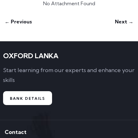
No Attachment Found
← Previous
Next →
OXFORD LANKA
Start learning from our experts and enhance your
skills
BANK DETAILS
Contact