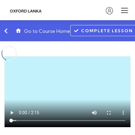
COMPLETE LESSON
Go to Course Home