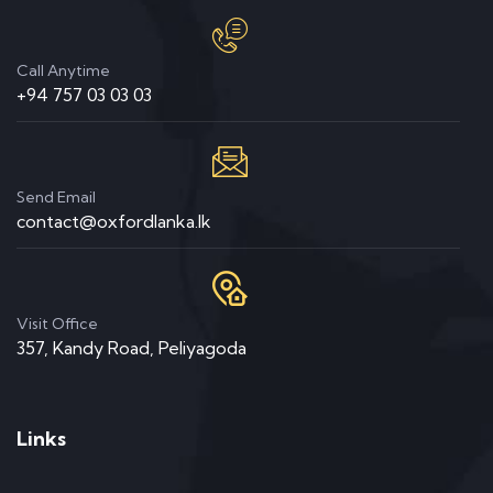
Call Anytime
+94 757 03 03 03
Send Email
contact@oxfordlanka.lk
Visit Office
357, Kandy Road, Peliyagoda
Links