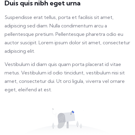
Duis quis nibh eget urna
Suspendisse erat tellus, porta et facilisis sit amet,
adipiscing sed diam. Nulla condimentum arcu a
pellentesque pretium. Pellentesque pharetra odio eu
auctor suscipit. Lorem ipsum dolor sit amet, consectetur
adipiscing elit.
Vestibulum id diam quis quam porta placerat id vitae
metus. Vestibulum id odio tincidunt, vestibulum nisi sit
amet, consectetur dui. Ut orci ligula, viverra vel ornare
eget, eleifend at est.