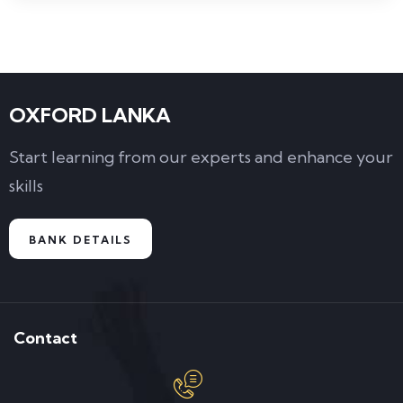
OXFORD LANKA
Start learning from our experts and enhance your
skills
BANK DETAILS
Contact