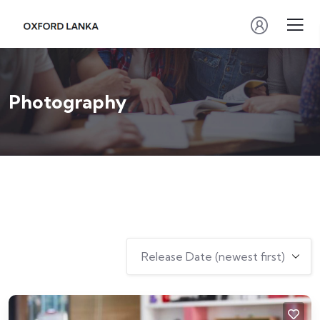
Photography