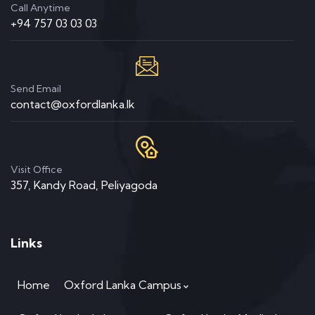
Call Anytime
+94 757 03 03 03
Send Email
contact@oxfordlanka.lk
Visit Office
357, Kandy Road, Peliyagoda
Links
Home
Oxford Lanka Campus