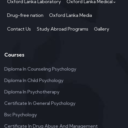
Oxford Lanka Laboratory
Oxford Lanka Medical
Drug-free nation
Oxford Lanka Media
Contact Us
Study Abroad Programs
Gallery
Courses
Diploma In Counseling Psychology
Diploma In Child Psychology
Diploma In Psychotherapy
Certificate In General Psychology
Bsc Psychology
Certificate In Drug Abuse And Management