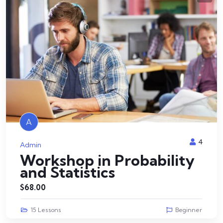
A
4
Admin
Workshop in Probability
and Statistics
$
68.00
15 Lessons
Beginner