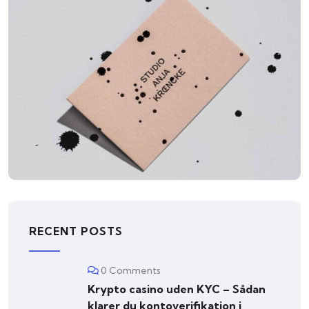
ILLUSTRATION
Mountain Drift
RECENT POSTS
0 Comments
Krypto casino uden KYC – Sådan
klarer du kontoverifikation i