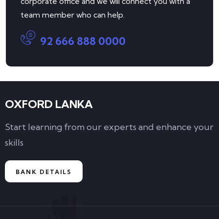
corporate office and we will connect you with a
team member who can help.
92 666 888 0000
OXFORD LANKA
Start learning from our experts and enhance your
skills
BANK DETAILS