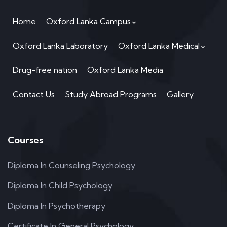
Home
Oxford Lanka Campus
Oxford Lanka Laboratory
Oxford Lanka Medical
Drug-free nation
Oxford Lanka Media
Contact Us
Study Abroad Programs
Gallery
Courses
Diploma In Counseling Psychology
Diploma In Child Psychology
Diploma In Psychotherapy
Certificate In General Psychology