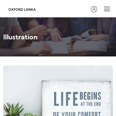
Illustration
ILLUSTRATION