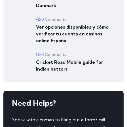
Danmark
0 Comments
Ver opciones disponibles y cómo
verificar tu cuenta en casinos
online España
0 Comments
Cricket Road Mobile guide for
Indian bettors
Need Helps?
Speak with a human to filling out a form? call