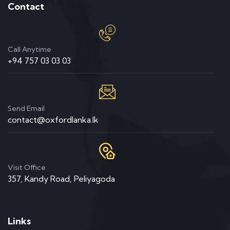
Contact
Call Anytime
+94 757 03 03 03
Send Email
contact@oxfordlanka.lk
Visit Office
357, Kandy Road, Peliyagoda
Links