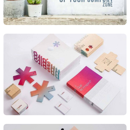
Mobile Weather App
ILLUSTRATION
Box – Ext. Content