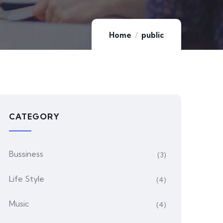
Home
public
CATEGORY
Bussiness
(3)
Life Style
(4)
Music
(4)