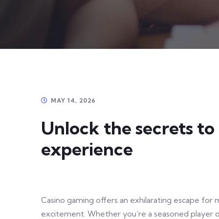
MAY 14, 2026
Unlock the secrets to
experience
Casino gaming offers an exhilarating escape for ma
excitement. Whether you’re a seasoned player 