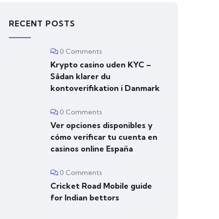
RECENT POSTS
0 Comments
Krypto casino uden KYC –
Sådan klarer du
kontoverifikation i Danmark
0 Comments
Ver opciones disponibles y
cómo verificar tu cuenta en
casinos online España
0 Comments
Cricket Road Mobile guide
for Indian bettors