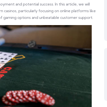
oyment and potential success. In this article, we will
 casinos, particularly focusing on online platforms like
y of gaming options and unbeatable customer support.