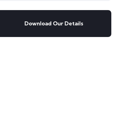
Download Our Details