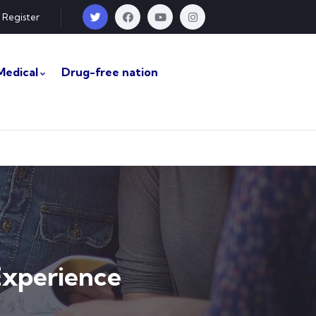
Register
Medical
Drug-free nation
Experience