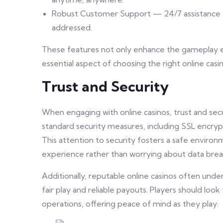
Robust Customer Support — 24/7 assistance en
addressed.
These features not only enhance the gameplay exp
essential aspect of choosing the right online casin
Trust and Security
When engaging with online casinos, trust and sec
standard security measures, including SSL encrypt
This attention to security fosters a safe enviro
experience rather than worrying about data brea
Additionally, reputable online casinos often unde
fair play and reliable payouts. Players should look
operations, offering peace of mind as they play.