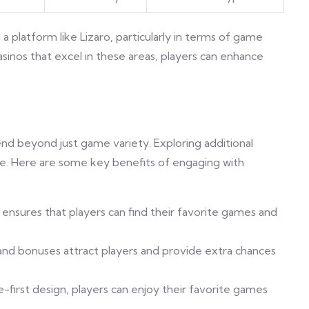
 a platform like Lizaro, particularly in terms of game
asinos that excel in these areas, players can enhance
end beyond just game variety. Exploring additional
e. Here are some key benefits of engaging with
nsures that players can find their favorite games and
d bonuses attract players and provide extra chances
first design, players can enjoy their favorite games