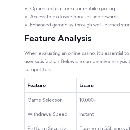
Optimized platform for mobile gaming
Access to exclusive bonuses and rewards
Enhanced gameplay through well-learned stra
Feature Analysis
When evaluating an online casino, it’s essential 
user satisfaction. Below is a comparative analysis 
competitors.
Feature
Lizaro
Game Selection
10,000+
Withdrawal Speed
Instant
Platform Security
Top-notch SSL encrypt