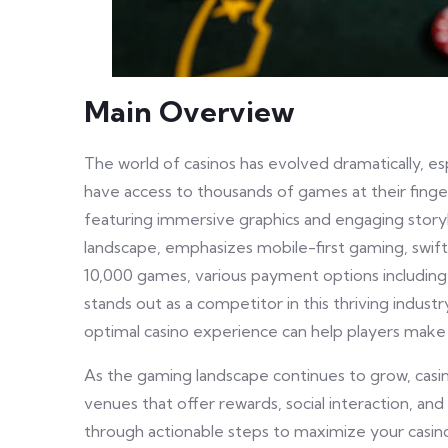
Main Overview
The world of casinos has evolved dramatically, esp
have access to thousands of games at their finger
featuring immersive graphics and engaging storyli
landscape, emphasizes mobile-first gaming, swift
10,000 games, various payment options including 
stands out as a competitor in this thriving indu
optimal casino experience can help players make
As the gaming landscape continues to grow, casi
venues that offer rewards, social interaction, and
through actionable steps to maximize your casino