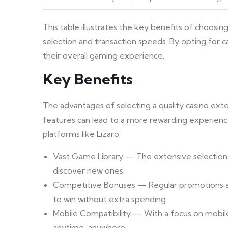
This table illustrates the key benefits of choosing
selection and transaction speeds. By opting for c
their overall gaming experience.
Key Benefits
The advantages of selecting a quality casino ext
features can lead to a more rewarding experienc
platforms like Lizaro:
Vast Game Library — The extensive selection e
discover new ones.
Competitive Bonuses — Regular promotions an
to win without extra spending.
Mobile Compatibility — With a focus on mobile-
anytime, anywhere.