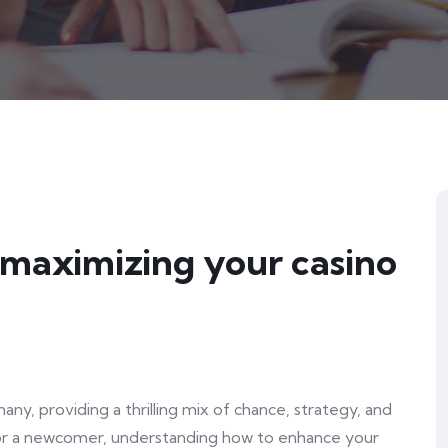
 maximizing your casino
ny, providing a thrilling mix of chance, strategy, and
or a newcomer, understanding how to enhance your