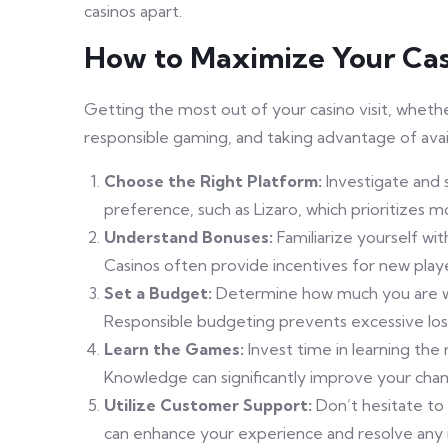
casinos apart.
How to Maximize Your Cas
Getting the most out of your casino visit, whethe
responsible gaming, and taking advantage of avai
Choose the Right Platform:
Investigate and s
preference, such as Lizaro, which prioritizes m
Understand Bonuses:
Familiarize yourself w
Casinos often provide incentives for new player
Set a Budget:
Determine how much you are will
Responsible budgeting prevents excessive lo
Learn the Games:
Invest time in learning the
Knowledge can significantly improve your chan
Utilize Customer Support:
Don’t hesitate to
can enhance your experience and resolve any 