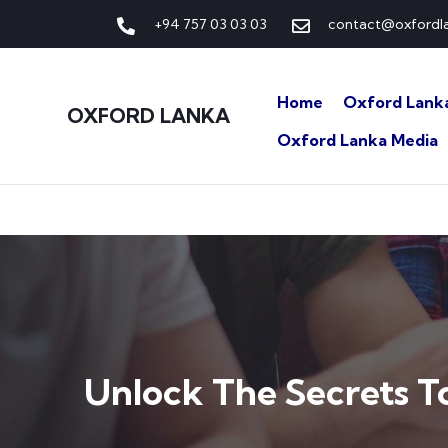
+94 757 03 03 03
contact@oxfordla
Home
Oxford Lank
OXFORD LANKA
Oxford Lanka Media
Unlock The Secrets T