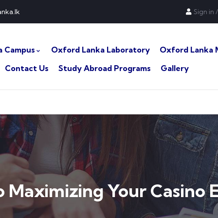
nka.lk
Sign in
/
a Campus
Oxford Lanka Laboratory
Oxford Lanka 
Contact Us
Study Abroad Programs
Gallery
o Maximizing Your Casino 