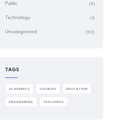
Public
(4)
Technology
(3)
Uncategorized
(102)
TAGS
ACADEMICS
COURSES
EDUCATION
PROGRAMING
TEACHINGS