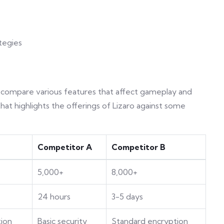
tegies
to compare various features that affect gameplay and
that highlights the offerings of Lizaro against some
Competitor A
Competitor B
5,000+
8,000+
24 hours
3-5 days
ion
Basic security
Standard encryption