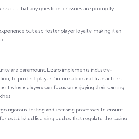
sures that any questions or issues are promptly
erience but also foster player loyalty, making it an
o.
urity are paramount. Lizaro implements industry-
ion, to protect players’ information and transactions.
nment where players can focus on enjoying their gaming
ches.
rgo rigorous testing and licensing processes to ensure
 for established licensing bodies that regulate the casino