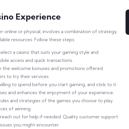
ino Experience
r online or physical, involves a combination of strategy,
lable resources. Follow these steps:
elect a casino that suits your gaming style and
obile access and quick transactions.
ith the welcome bonuses and promotions offered.
s to try their services.
ing to spend before you start gaming, and stick to it.
sses and enhances the enjoyment of your experience.
 rules and strategies of the games you choose to play.
ces of winning.
 reach out for help if needed. Quality customer support
issues you might encounter.