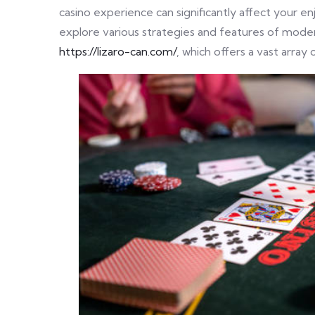
casino experience can significantly affect your enj
explore various strategies and features of modern
https://lizaro-can.com/
, which offers a vast arra