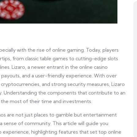
ecially with the rise of online gaming. Today, players
tips, from classic table games to cutting-edge slots
nes. Lizaro, a newer entrant in the online casino
 payouts, and a user-friendly experience. With over
cryptocurrencies, and strong security measures, Lizaro
stry. Understanding the components that contribute to an
 the most of their time and investments.
nos are not just places to gamble but entertainment
 a sense of community. This article will guide you
 experience, highlighting features that set top online