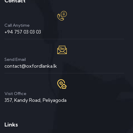
Contact
Call Anytime
+94 757 03 03 03
Send Email
contact@oxfordlanka.lk
Visit Office
357, Kandy Road, Peliyagoda
Links