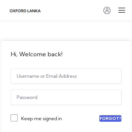
Hi, Welcome back!
Keep me signed in
FORGOT?