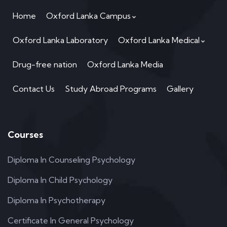
Home
Oxford Lanka Campus
Oxford Lanka Laboratory
Oxford Lanka Medical
Drug-free nation
Oxford Lanka Media
Contact Us
Study Abroad Programs
Gallery
Courses
Diploma In Counseling Psychology
Diploma In Child Psychology
Diploma In Psychotherapy
Certificate In General Psychology