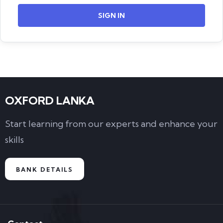
SIGN IN
OXFORD LANKA
Start learning from our experts and enhance your
skills
BANK DETAILS