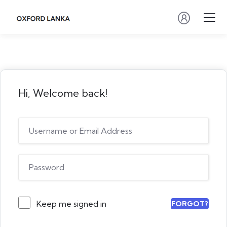
Hi, Welcome back!
Keep me signed in
FORGOT?