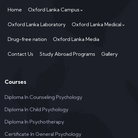
Home
Oxford Lanka Campus
Oxford Lanka Laboratory
Oxford Lanka Medical
Drug-free nation
Oxford Lanka Media
Contact Us
Study Abroad Programs
Gallery
Courses
Diploma In Counseling Psychology
Diploma In Child Psychology
Diploma In Psychotherapy
Certificate In General Psychology