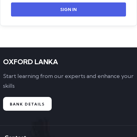
SIGN IN
OXFORD LANKA
Start learning from our experts and enhance your
skills
BANK DETAILS