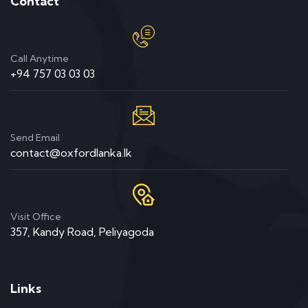
Contact
Call Anytime
+94 757 03 03 03
Send Email
contact@oxfordlanka.lk
Visit Office
357, Kandy Road, Peliyagoda
Links