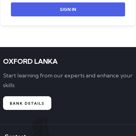
SIGN IN
OXFORD LANKA
Start learning from our experts and enhance your
skills
BANK DETAILS