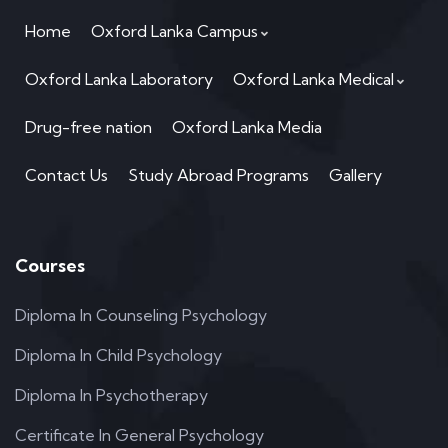
Home
Oxford Lanka Campus
Oxford Lanka Laboratory
Oxford Lanka Medical
Drug-free nation
Oxford Lanka Media
Contact Us
Study Abroad Programs
Gallery
Courses
Diploma In Counseling Psychology
Diploma In Child Psychology
Diploma In Psychotherapy
Certificate In General Psychology