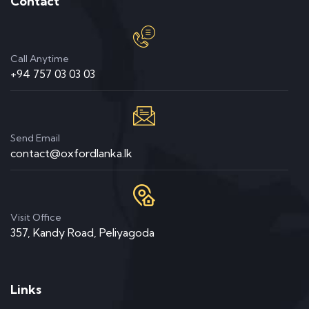
Contact
Call Anytime
+94 757 03 03 03
Send Email
contact@oxfordlanka.lk
Visit Office
357, Kandy Road, Peliyagoda
Links