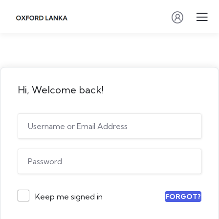
Hi, Welcome back!
Keep me signed in
FORGOT?