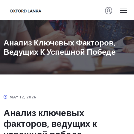
Анализ Ключевых Факторов,
Ведущих К Успешной Победе
MAY 12, 2026
Анализ ключевых
факторов, ведущих к