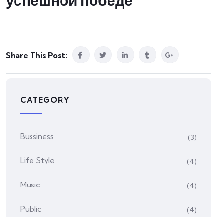
успешной победе
Share This Post:
CATEGORY
Bussiness
(3)
Life Style
(4)
Music
(4)
Public
(4)