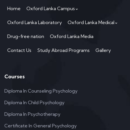
Home
Oxford Lanka Campus
Oxford Lanka Laboratory
Oxford Lanka Medical
Drug-free nation
Oxford Lanka Media
Contact Us
Study Abroad Programs
Gallery
Courses
Diploma In Counseling Psychology
Diploma In Child Psychology
Diploma In Psychotherapy
Certificate In General Psychology