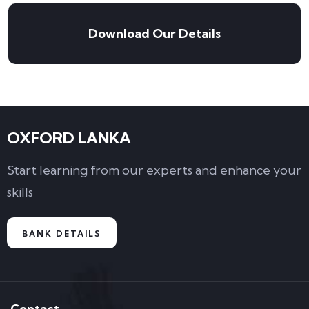
Download Our Details
OXFORD LANKA
Start learning from our experts and enhance your
skills
BANK DETAILS
Contact