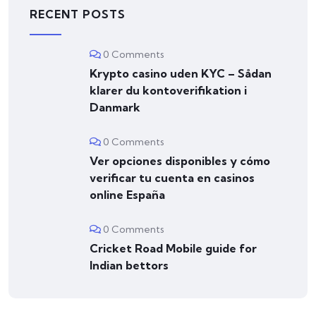
RECENT POSTS
0 Comments
Krypto casino uden KYC – Sådan
klarer du kontoverifikation i
Danmark
0 Comments
Ver opciones disponibles y cómo
verificar tu cuenta en casinos
online España
0 Comments
Cricket Road Mobile guide for
Indian bettors