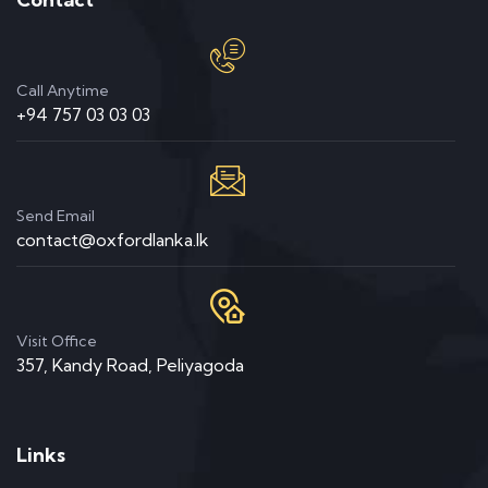
Call Anytime
+94 757 03 03 03
Send Email
contact@oxfordlanka.lk
Visit Office
357, Kandy Road, Peliyagoda
Links