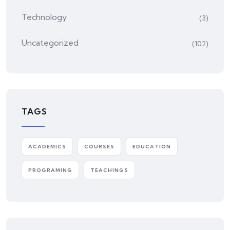
Technology
(3)
Uncategorized
(102)
TAGS
ACADEMICS
COURSES
EDUCATION
PROGRAMING
TEACHINGS